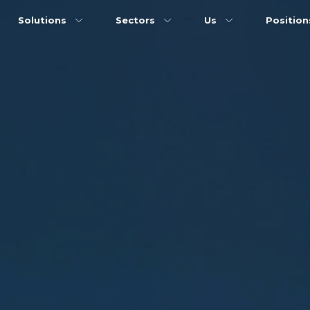
Solutions
Sectors
Us
Positio