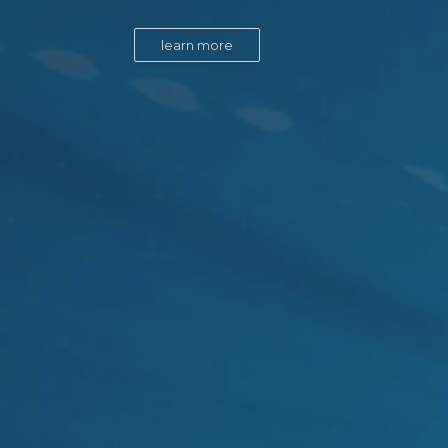
learn more
learn more