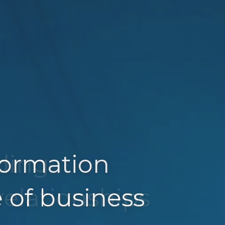
sformation
lding
e of business
relationships