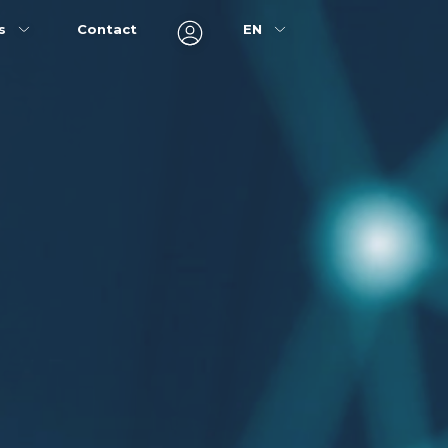
ns
Contact
EN